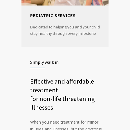
PEDIATRIC SERVICES
Dedicated to helping you and your child
stay healthy through every milestone
Simply walk in
Effective and affordable
treatment
for non-life threatening
illnesses
When you need treatment for minor
injuries and illnesses, but the doctor is