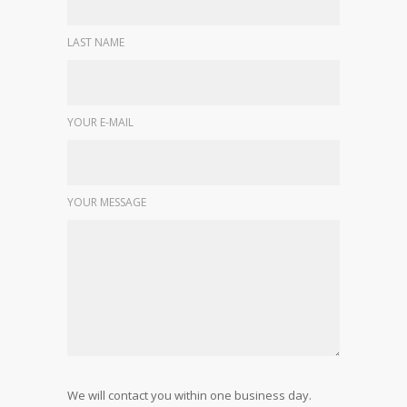
LAST NAME
YOUR E-MAIL
YOUR MESSAGE
We will contact you within one business day.