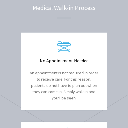
Medical Walk-in Process
No Appointment Needed
An appointment is not required in order
to receive care. For this reason,
patients do not have to plan out when
they can come in. Simply walk in and
you’ll be seen.