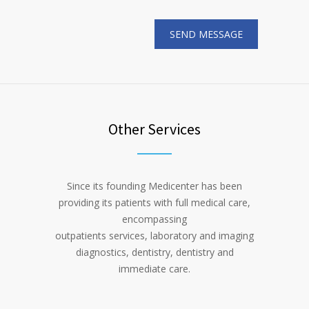
Other Services
Since its founding Medicenter has been
providing its patients with full medical care,
encompassing
outpatients services, laboratory and imaging
diagnostics, dentistry, dentistry and
immediate care.