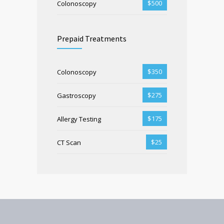
$500
Colonoscopy
Prepaid Treatments
$350
Colonoscopy
$275
Gastroscopy
$175
Allergy Testing
$25
CT Scan