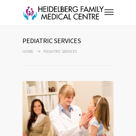
PEDIATRIC SERVICES
HOME
PEDIATRIC SERVICES