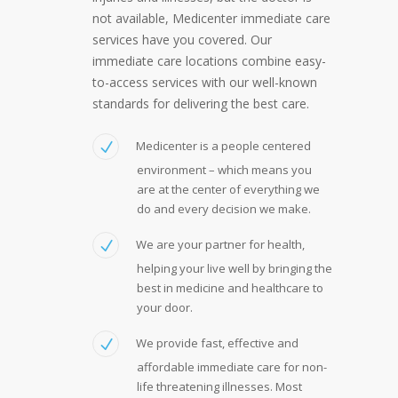
not available, Medicenter immediate care
services have you covered. Our
immediate care locations combine easy-
to-access services with our well-known
standards for delivering the best care.
Medicenter is a people centered
environment – which means you
are at the center of everything we
do and every decision we make.
We are your partner for health,
helping your live well by bringing the
best in medicine and healthcare to
your door.
We provide fast, effective and
affordable immediate care for non-
life threatening illnesses. Most