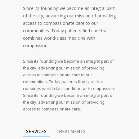
Since its founding we become an integral part
of the city, advancing our mission of providing
access to compassionate care to our
communities. Today patients find care that
combines world-class medicine with
compassion.
Since its founding we become an integral part of
the city, advancing our mission of providing
access to compassionate care to our
communities. Today patients find care that
combines world-class medicine with compassion.
Since its founding we become an integral part of
the city, advancing our mission of providing
access to compassionate care.
SERVICES
TREATMENTS