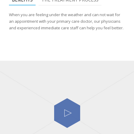
When you are feeling under the weather and can not wait for
an appointment with your primary care doctor, our physicians
and experienced immediate care staff can help you feel better.