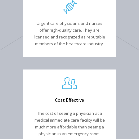
Urgent care physicians and nurses
offer high-quality care. They are
licensed and recognized as reputable
members of the healthcare industry.
Cost Effective
The cost of seeing a physician at a
medical immediate care facility will be
much more affordable than seeing a
physician in an emergency room.