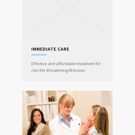
IMMEDIATE CARE
Effective and affordable treatment for
non-life threatening illnesses