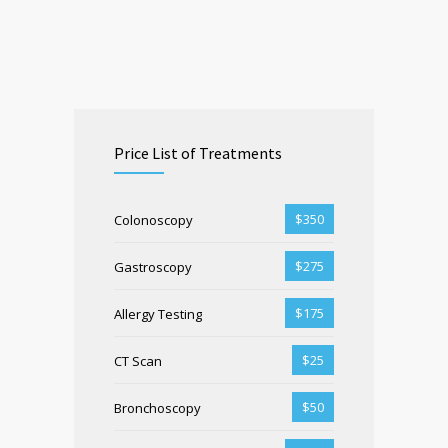
Price List of Treatments
$350
Colonoscopy
$275
Gastroscopy
$175
Allergy Testing
$25
CT Scan
$50
Bronchoscopy