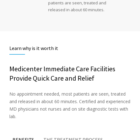
patients are seen, treated and
released in about 60 minutes.
Learn why is it worth it
Medicenter Immediate Care Facilities
Provide Quick Care and Relief
No appointment needed, most patients are seen, treated
and released in about 60 minutes. Certified and experienced
MD physicians not nurses and on site diagnostic tests with
lab.
BENEFITS
THE TREATMENT PROCESS