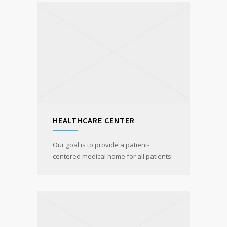
HEALTHCARE CENTER
Our goal is to provide a patient-
centered medical home for all patients