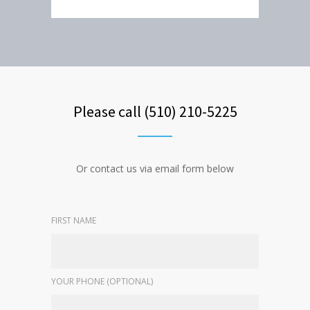
Please call (510) 210-5225
Or contact us via email form below
FIRST NAME
YOUR PHONE (OPTIONAL)