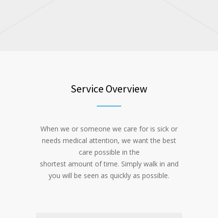
Service Overview
When we or someone we care for is sick or
needs medical attention, we want the best
care possible in the
shortest amount of time. Simply walk in and
you will be seen as quickly as possible.