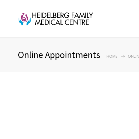
Online Appointments
HOME
ONLIN