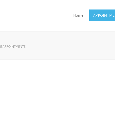
Home
APPOINTME
E APPOINTMENTS