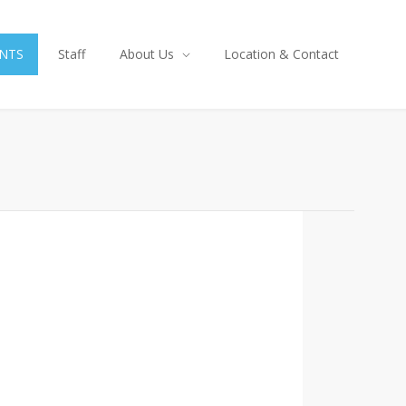
NTS
Staff
About Us
Location & Contact