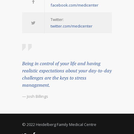
facebook.com/medicenter
Twitter:
twitter.com/medicenter
Being in control of your life and having
realistic expectations about your day-to-day
challenges are the keys to stress
management.
— Josh Billings
© 2022 Heidelberg Family Medical Centre