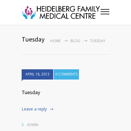
Tuesday
HOME
BLOG
TUESDAY
APRIL 18, 2013
0 COMMENTS
Tuesday
Leave a reply
ADMIN