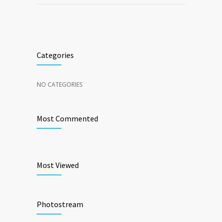
Categories
NO CATEGORIES
Most Commented
Most Viewed
Photostream