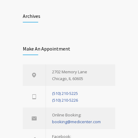
Archives
Make An Appointment
2702 Memory Lane
Chicago, IL 60605
(510) 210-5225
(510) 210-5226
Online Booking:
booking@medicenter.com
Facebook: