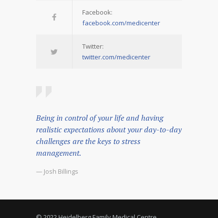
Facebook:
facebook.com/medicenter
Twitter:
twitter.com/medicenter
Being in control of your life and having
realistic expectations about your day-to-day
challenges are the keys to stress
management.
— Josh Billings
© 2022 Heidelberg Family Medical Centre