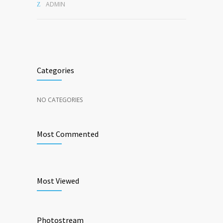
ADMIN
Categories
NO CATEGORIES
Most Commented
Most Viewed
Photostream