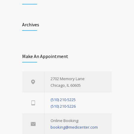
Archives
Make An Appointment
2702 Memory Lane
Chicago, IL 60605
(510) 210-5225
(510) 210-5226
Online Booking:
booking@medicenter.com