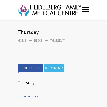
Thursday
HOME
BLOG
THURSDAY
APRIL 18, 2013
0 COMMENTS
Thursday
Leave a reply