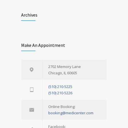
Archives
Make An Appointment
2702 Memory Lane
Chicago, IL 60605
(510) 210-5225
(510) 210-5226
Online Booking:
booking@medicenter.com
Facebook: