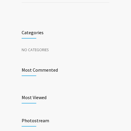
Categories
NO CATEGORIES
Most Commented
Most Viewed
Photostream