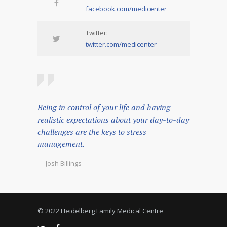
facebook.com/medicenter
Twitter:
twitter.com/medicenter
Being in control of your life and having
realistic expectations about your day-to-day
challenges are the keys to stress
management.
— Josh Billings
© 2022 Heidelberg Family Medical Centre