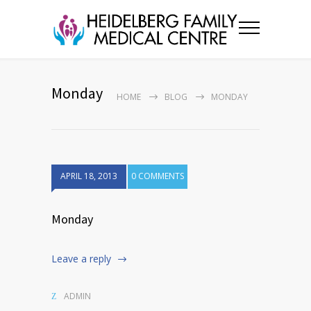
Monday
HOME
BLOG
MONDAY
APRIL 18, 2013
0 COMMENTS
Monday
Leave a reply
ADMIN