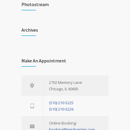
Photostream
Archives
Make An Appointment
2702 Memory Lane
Chicago, IL 60605
(510) 210-5225
(510) 210-5226
Online Booking:
booking@medicenter.com