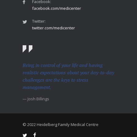
Facebook:
facebook.com/medicenter
Twitter:
twitter.com/medicenter
Being in control of your life and having
realistic expectations about your day-to-day
challenges are the keys to stress
management.
— Josh Billings
© 2022 Heidelberg Family Medical Centre