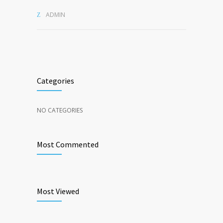
ADMIN
Categories
NO CATEGORIES
Most Commented
Most Viewed