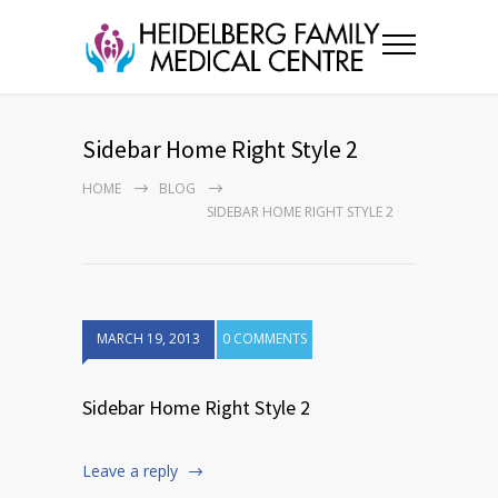
Sidebar Home Right Style 2
HOME
BLOG
SIDEBAR HOME RIGHT STYLE 2
MARCH 19, 2013
0 COMMENTS
Sidebar Home Right Style 2
Leave a reply