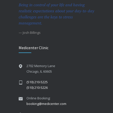
Being in control of your life and having
realistic expectations about your day-to-day
challenges are the keys to stress
management.
— Josh Billings
Medicenter Clinic
2702 Memory Lane
Chicago, IL 60605
(510) 210-5225
(510) 210-5226
Online Booking:
booking@medicenter.com