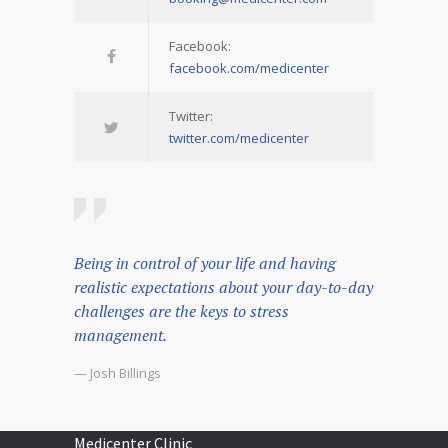
Facebook:
facebook.com/medicenter
Twitter:
twitter.com/medicenter
Being in control of your life and having
realistic expectations about your day-to-day
challenges are the keys to stress
management.
— Josh Billings
Medicenter Clinic