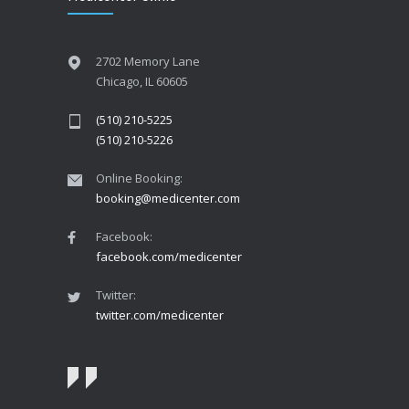
2702 Memory Lane
Chicago, IL 60605
(510) 210-5225
(510) 210-5226
Online Booking:
booking@medicenter.com
Facebook:
facebook.com/medicenter
Twitter:
twitter.com/medicenter