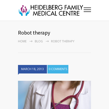
Robot therapy
HOME
BLOG
ROBOT THERAPY
MARCH 18, 2013
0 COMMENTS