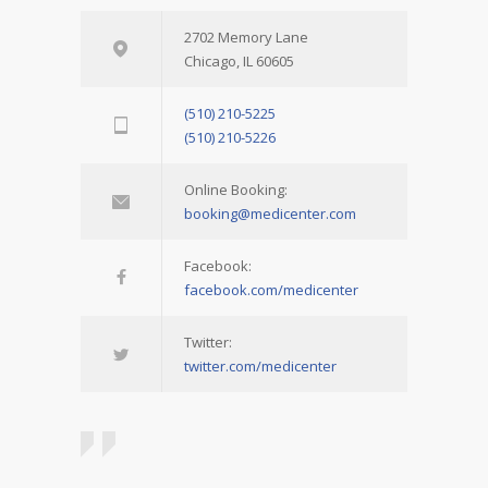
2702 Memory Lane
Chicago, IL 60605
(510) 210-5225
(510) 210-5226
Online Booking:
booking@medicenter.com
Facebook:
facebook.com/medicenter
Twitter:
twitter.com/medicenter