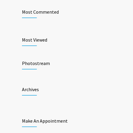
Most Commented
Most Viewed
Photostream
Archives
Make An Appointment