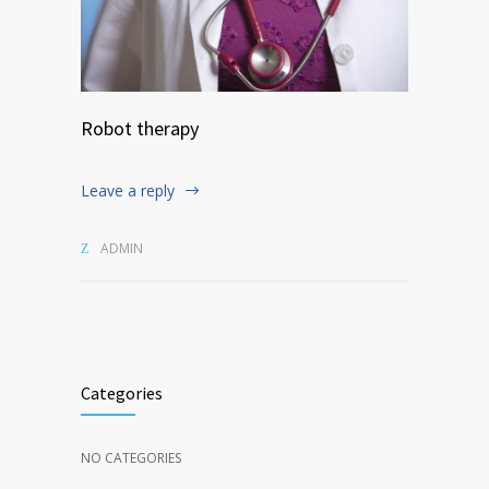
Robot therapy
Leave a reply
ADMIN
Categories
NO CATEGORIES