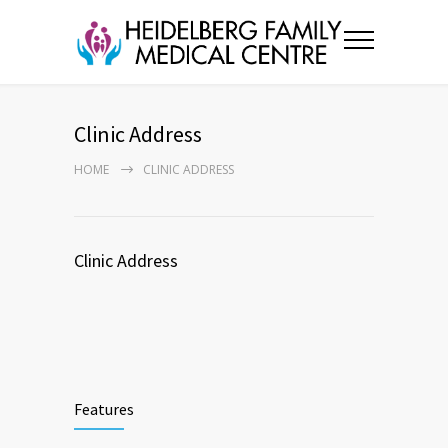
Clinic Address
HOME
CLINIC ADDRESS
Clinic Address
Features