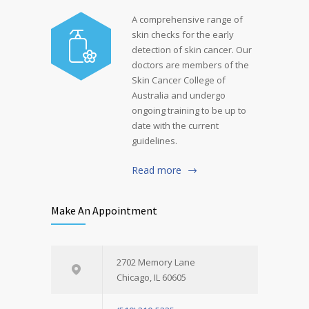
A comprehensive range of
skin checks for the early
detection of skin cancer. Our
doctors are members of the
Skin Cancer College of
Australia and undergo
ongoing training to be up to
date with the current
guidelines.
Read more
Make An Appointment
2702 Memory Lane
Chicago, IL 60605