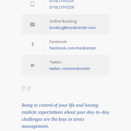
(510) 210-5225
(510) 210-5226
Online Booking:
booking@medicenter.com
Facebook:
facebook.com/medicenter
Twitter:
twitter.com/medicenter
Being in control of your life and having
realistic expectations about your day-to-day
challenges are the keys to stress
management.