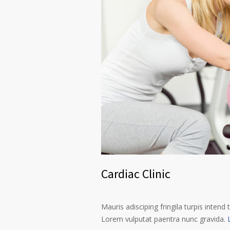
Cardiac Clinic
Mauris adisciping fringila turpis intend 
Lorem vulputat paentra nunc gravida.