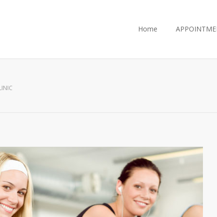
Home
APPOINTME
INIC