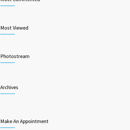
Most Viewed
Photostream
Archives
Make An Appointment