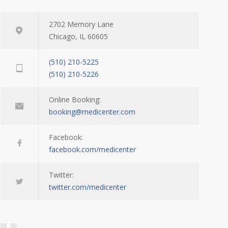
2702 Memory Lane
Chicago, IL 60605
(510) 210-5225
(510) 210-5226
Online Booking:
booking@medicenter.com
Facebook:
facebook.com/medicenter
Twitter:
twitter.com/medicenter