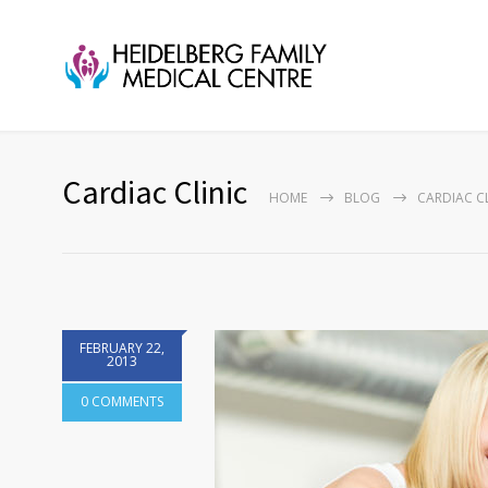
Cardiac Clinic
HOME
BLOG
CARDIAC CL
FEBRUARY 22,
2013
0 COMMENTS