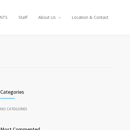
NTS
Staff
About Us
Location & Contact
Categories
NO CATEGORIES
Most Commented