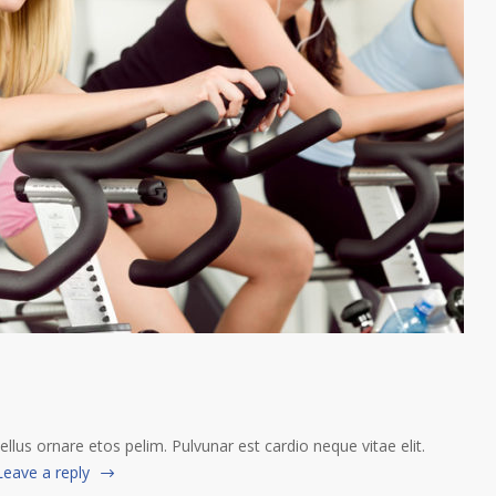
tellus ornare etos pelim. Pulvunar est cardio neque vitae elit.
Leave a reply