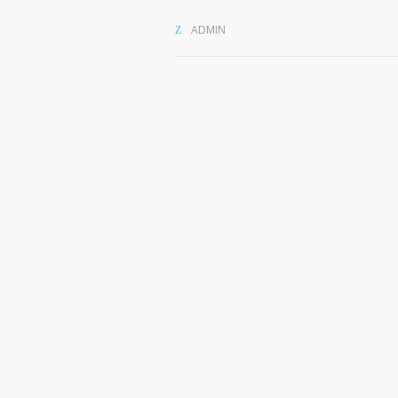
ADMIN