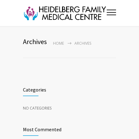
Archives
HOME
ARCHIVES
Categories
NO CATEGORIES
Most Commented