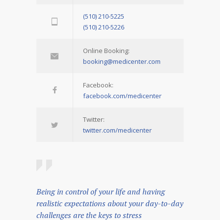
(510) 210-5225
(510) 210-5226
Online Booking:
booking@medicenter.com
Facebook:
facebook.com/medicenter
Twitter:
twitter.com/medicenter
Being in control of your life and having
realistic expectations about your day-to-day
challenges are the keys to stress