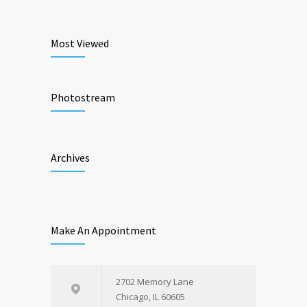
Most Viewed
Photostream
Archives
Make An Appointment
2702 Memory Lane
Chicago, IL 60605