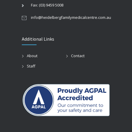
Fax: (03) 9459 5008
info@heidelbergfamilymedicalcentre.com.au
Additional Links
About
Contact
Staff