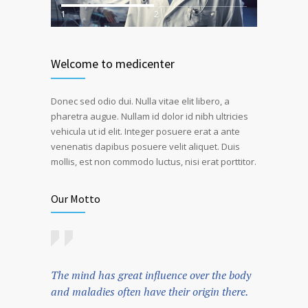
1
2
Welcome to medicenter
Donec sed odio dui. Nulla vitae elit libero, a
pharetra augue. Nullam id dolor id nibh ultricies
vehicula ut id elit. Integer posuere erat a ante
venenatis dapibus posuere velit aliquet. Duis
mollis, est non commodo luctus, nisi erat porttitor.
Our Motto
The mind has great influence over the body
and maladies often have their origin there.