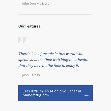
— John Doe Molicere
Our Features
There's lots of people in this world who
spend so much time watching their health
that they haven't the time to enjoy it.
— Josh Billings
Cras rutrum leo at odio volutpat id
blandit fugiats?