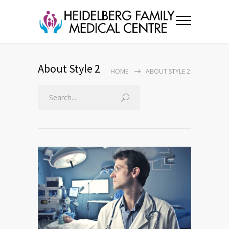
About Style 2
HOME
ABOUT STYLE 2