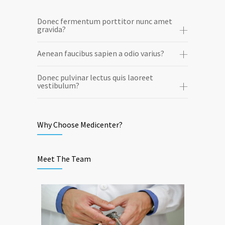
Donec fermentum porttitor nunc amet
gravida?
Aenean faucibus sapien a odio varius?
Donec pulvinar lectus quis laoreet
vestibulum?
Why Choose Medicenter?
Meet The Team