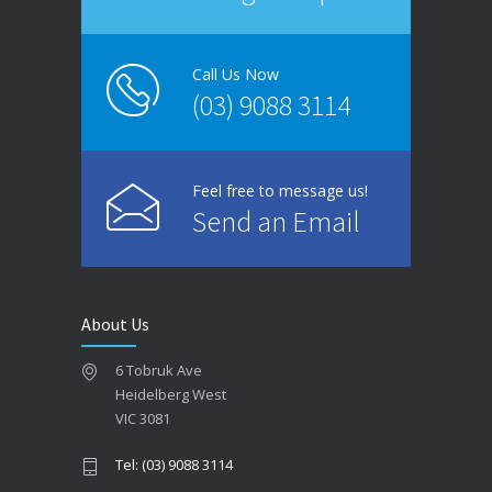
Call Us Now
(03) 9088 3114
Feel free to message us!
Send an Email
About Us
6 Tobruk Ave
Heidelberg West
VIC 3081
Tel: (03) 9088 3114