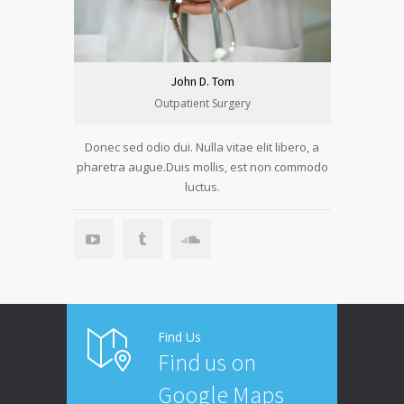
John D. Tom
Outpatient Surgery
Donec sed odio dui. Nulla vitae elit libero, a
pharetra augue.Duis mollis, est non commodo
luctus.
Find Us
Find us on
Google Maps